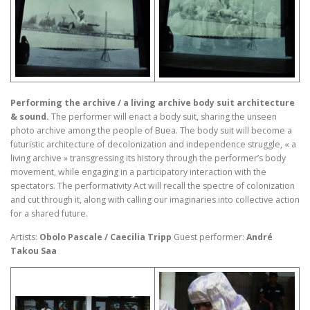
Performing the archive / a living archive body suit architecture
& sound.
The performer will enact a body suit, sharing the unseen
photo archive among the people of Buea. The body suit will become a
futuristic architecture of decolonization and independence struggle, « a
living archive » transgressing its history through the performer’s body
movement, while engaging in a participatory interaction with the
spectators. The performativity Act will recall the spectre of colonization
and cut through it, along with calling our imaginaries into collective action
for a shared future.
Artists:
Obolo Pascale / Caecilia Tripp
Guest performer:
André
Takou Saa