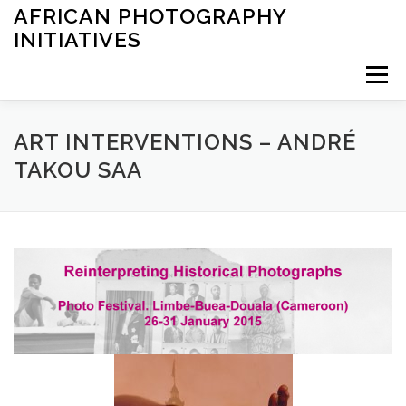
Saltar
AFRICAN PHOTOGRAPHY
al
INITIATIVES
contenido
Menú
INICIO
ARCHIVES
EXHIBITIONS
LEARNING
ART INTERVENTIONS – ANDRÉ
TAKOU SAA
OTHER
ABOUT