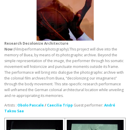
Research Decolonize Architecture
Now
(Film/performance/photography).This project will dive into the
memory of Buea, by means of its photographic archive. Beyond the
simple representation of the image, the performer through his somatic
movement will historicize and punctuate moments outside its frame.
The performance will bring into dialogue the photographic archive with
the colonial film archives from Buea, “decolonizing our imaginaries”
through the body movement. This site-specific research performance
will unframed the German colonial architectural location while unveiling
and re-appropriating its memories.
Artists :
Obolo Pascale
/
Caecilia Tripp
Guest performer:
André
Takou Saa