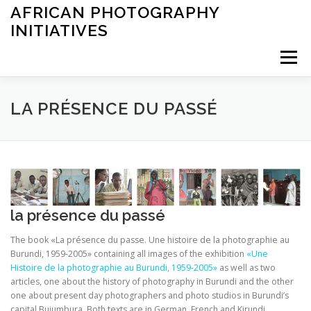
Saltar
AFRICAN PHOTOGRAPHY
al
INITIATIVES
contenido
Menú
INICIO
ARCHIVES
EXHIBITIONS
LEARNING
LA PRÉSENCE DU PASSÉ
OTHER
ABOUT
la présence du passé
The book «La présence du passe. Une histoire de la photographie au
Burundi, 1959-2005» containing all images of the exhibition
«Une
Histoire de la photographie au Burundi, 1959-2005»
as well as two
articles, one about the history of photography in Burundi and the other
one about present day photographers and photo studios in Burundi’s
capital Bujumbura. Both texts are in German, French and Kirundi.