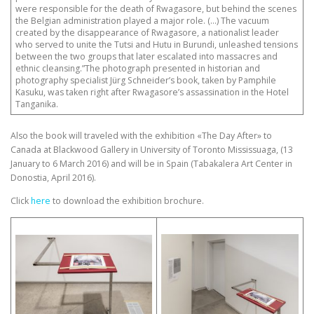
were responsible for the death of Rwagasore, but behind the scenes
the Belgian administration played a major role. (…) The vacuum
created by the disappearance of Rwagasore, a nationalist leader
who served to unite the Tutsi and Hutu in Burundi, unleashed tensions
between the two groups that later escalated into massacres and
ethnic cleansing.”The photograph presented in historian and
photography specialist Jürg Schneider’s book, taken by Pamphile
Kasuku, was taken right after Rwagasore’s assassination in the Hotel
Tanganika.
Also the book will traveled with the exhibition «The Day After» to
Canada at Blackwood Gallery in University of Toronto Mississuaga, (13
January to 6 March 2016) and will be in Spain (Tabakalera Art Center in
Donostia, April 2016).
Click
here
to download the exhibition brochure.