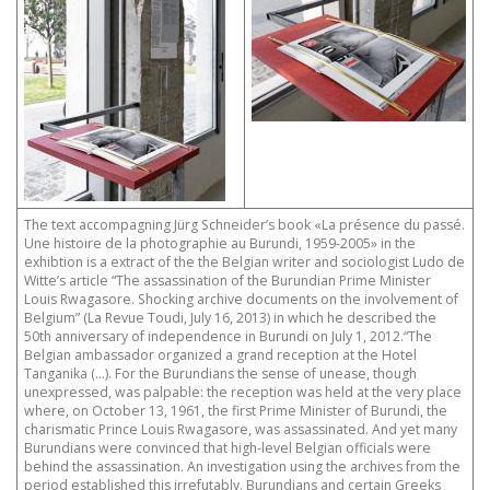
The text accompagning Jürg Schneider’s book «La présence du passé.
Une histoire de la photographie au Burundi, 1959-2005» in the
exhibtion is a extract of the the Belgian writer and sociologist Ludo de
Witte’s article “The assassination of the Burundian Prime Minister
Louis Rwagasore. Shocking archive documents on the involvement of
Belgium” (La Revue Toudi, July 16, 2013) in which he described the
50th anniversary of independence in Burundi on July 1, 2012.“The
Belgian ambassador organized a grand reception at the Hotel
Tanganika (…). For the Burundians the sense of unease, though
unexpressed, was palpable: the reception was held at the very place
where, on October 13, 1961, the first Prime Minister of Burundi, the
charismatic Prince Louis Rwagasore, was assassinated. And yet many
Burundians were convinced that high-level Belgian officials were
behind the assassination. An investigation using the archives from the
period established this irrefutably. Burundians and certain Greeks