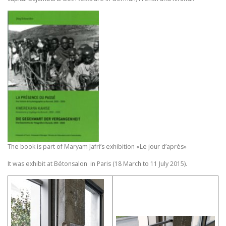
The book is part of Maryam Jafri’s exhibition «Le jour d’après»
It was exhibit at Bétonsalon in Paris (18 March to 11 July 2015).